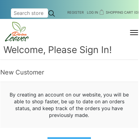
REGISTER
LOG IN
SHOPPING CART
(0)
MENU
Welcome, Please Sign In!
New Customer
By creating an account on our website, you will be
able to shop faster, be up to date on an orders
status, and keep track of the orders you have
previously made.