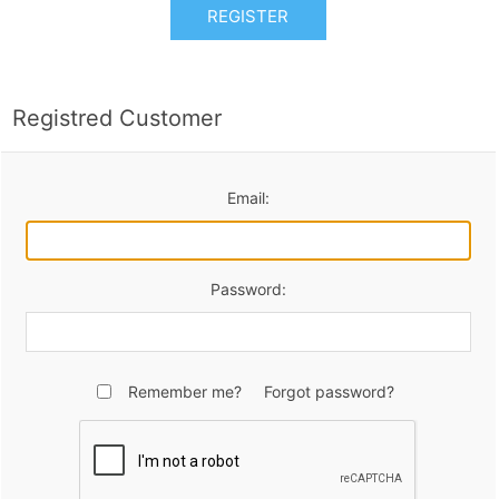
REGISTER
Registred Customer
Email:
Password:
Remember me?
Forgot password?