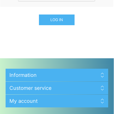
LOG IN
Information
Customer service
My account