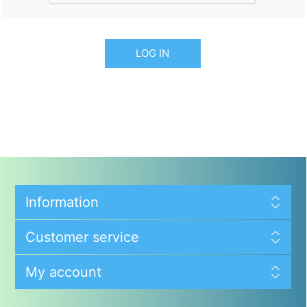
LOG IN
Information
Customer service
My account