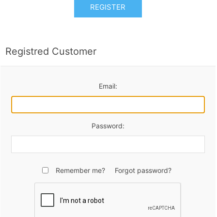
REGISTER
Registred Customer
Email:
Password:
Remember me?
Forgot password?