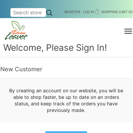
REGISTER
LOG IN
SHOPPING CART
(0)
MENU
Welcome, Please Sign In!
New Customer
By creating an account on our website, you will be
able to shop faster, be up to date on an orders
status, and keep track of the orders you have
previously made.