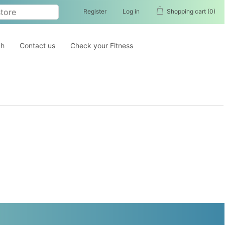
Register
Log in
Shopping cart
(0)
ch
Contact us
Check your Fitness