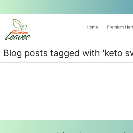
Home
Premium Herb
Blog posts tagged with 'keto s