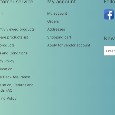
tomer service
My account
Foll
ch
My account
s
Orders
tly viewed products
Addresses
re products list
Shopping cart
News
products
Apply for vendor account
 and Conditions
cy Policy
ocation
y Back Assurance
llation, Returns and
nds FAQ
ing Policy