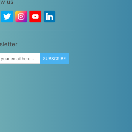
ow us
letter
SUBSCRIBE