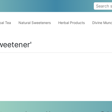
al Tea
Natural Sweeteners
Herbal Products
Divine Mun
weetener'