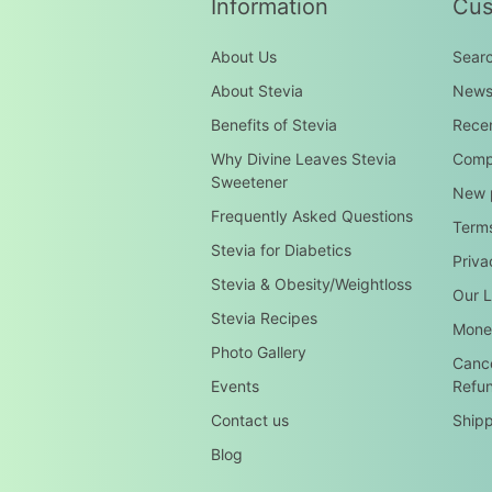
Information
Cus
About Us
Sear
About Stevia
New
Benefits of Stevia
Recen
Why Divine Leaves Stevia
Compa
Sweetener
New 
Frequently Asked Questions
Terms
Stevia for Diabetics
Priva
Stevia & Obesity/Weightloss
Our L
Stevia Recipes
Mone
Photo Gallery
Cance
Events
Refu
Contact us
Shipp
Blog