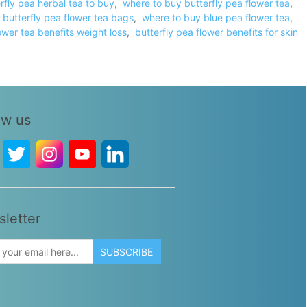
rfly pea herbal tea to buy
,
where to buy butterfly pea flower tea
,
 butterfly pea flower tea bags
,
where to buy blue pea flower tea
,
ower tea benefits weight loss
,
butterfly pea flower benefits for skin
ow us
letter
SUBSCRIBE