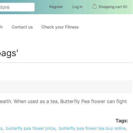
Register
Log in
Shopping cart
(0)
ch
Contact us
Check your Fitness
bags'
 health. When used as a tea, Butterfly Pea flower can fight
Tags:
ts
,
butterfly pea flower price
,
butterfly pea flower tea buy online
,