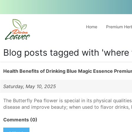
Home
Premium Herb
Blog posts tagged with 'where 
Health Benefits of Drinking Blue Magic Essence Premiu
Saturday, May 10, 2025
The Butterfly Pea flower is special in its physical qualitie
disease and improve beauty; when used to flavor drinks, Bu
Comments (0)