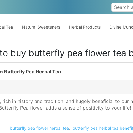
al Tea
Natural Sweeteners
Herbal Products
Divine Mun
to buy butterfly pea flower tea 
m Butterfly Pea Herbal Tea
s, rich in history and tradition, and hugely beneficial to our
tterfly Pea flower adds a sense of positivity to your life!
butterfly pea flower herbal tea
,
butterfly pea herbal tea benefi