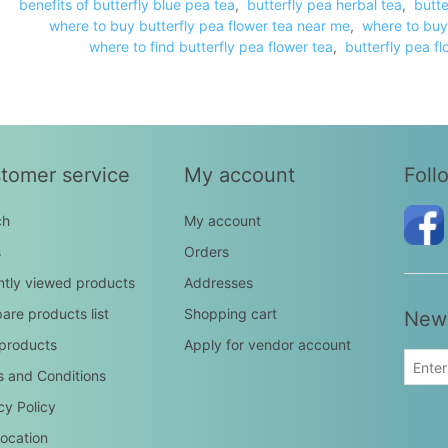
benefits of butterfly blue pea tea
,
butterfly pea herbal tea
,
butte
where to buy butterfly pea flower tea near me
,
where to buy
where to find butterfly pea flower tea
,
butterfly pea fl
tomer service
My account
Foll
ch
My account
s
Orders
tly viewed products
Addresses
re products list
Shopping cart
News
products
Apply for vendor account
 and Conditions
cy Policy
ocation