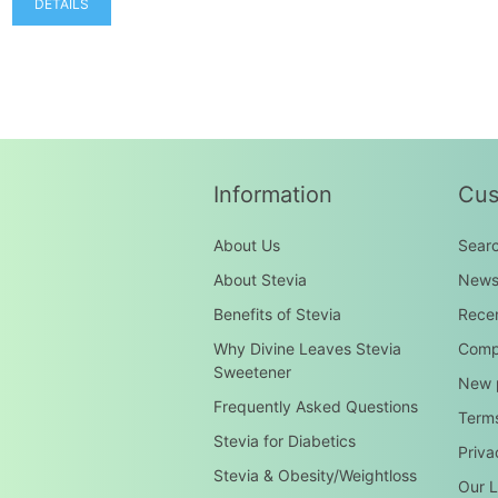
DETAILS
Information
Cus
About Us
Sear
About Stevia
New
Benefits of Stevia
Recen
Why Divine Leaves Stevia
Compa
Sweetener
New 
Frequently Asked Questions
Terms
Stevia for Diabetics
Priva
Stevia & Obesity/Weightloss
Our L