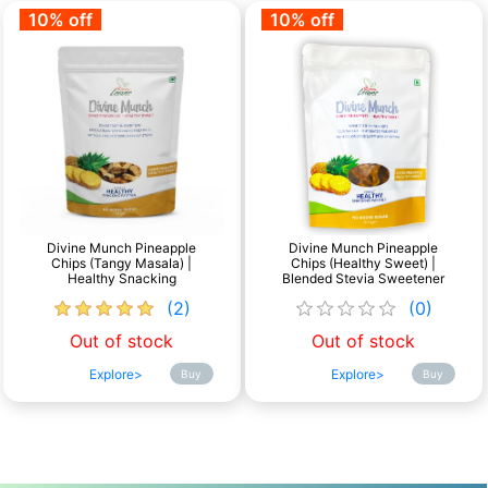
10% off
10% off
Divine Munch Pineapple
Divine Munch Pineapple
Chips (Tangy Masala) |
Chips (Healthy Sweet) |
Healthy Snacking
Blended Stevia Sweetener
(2)
(0)
Out of stock
Out of stock
Explore>
Explore>
Buy
Buy