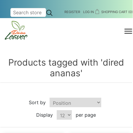
REGISTER
LOG IN
SHOPPING CART
(0)
MENU
Products tagged with 'dired
ananas'
Sort by
Display
per page