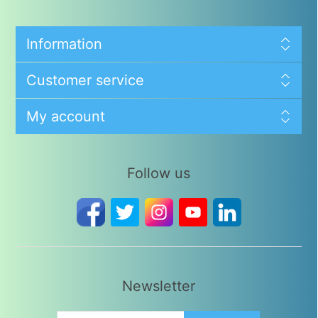
Information
Customer service
My account
Follow us
Newsletter