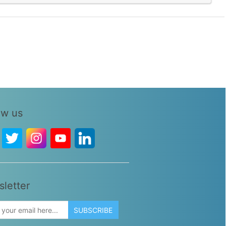
ow us
letter
SUBSCRIBE