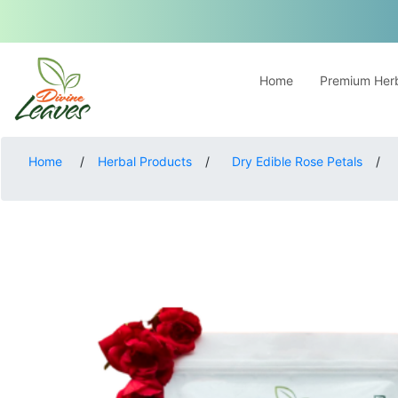
Home
Premium Herb
Home
/
Herbal Products
/
Dry Edible Rose Petals
/