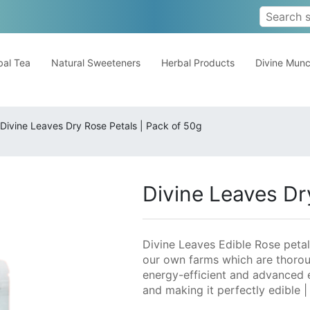
al Tea
Natural Sweeteners
Herbal Products
Divine Mun
Divine Leaves Dry Rose Petals | Pack of 50g
Divine Leaves Dr
Divine Leaves Edible Rose petal
our own farms which are thorou
energy-efficient and advanced 
and making it perfectly edible 