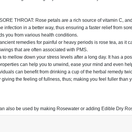
T: Rose petals are a rich source of vitamin C, and a war
he infection in a better way, thus ensuring a faster relief from so
ds you from various health conditions.
nt remedies for painful or heavy periods is rose tea, as it ca
wings that are often associated with PMS.
ellow down your stress levels after a long day. It has a pos
roperties can help you to unwind, ease your mind and even help 
can benefit from drinking a cup of the herbal remedy twice da
iving the feeling of fullness, thus; making you feel fuller than 
 can also be used by making Rosewater or adding Edible Dry Ros