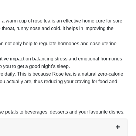
m cup of rose tea is an effective home cure for sore
re throat, runny nose and cold. It helps in improving the
n not only help to regulate hormones and ease uterine
itive impact on balancing stress and emotional hormones
you to get a good night’s sleep.
ily. This is because Rose tea is a natural zero-calorie
you actually are, thus reducing your craving for food and
e petals to beverages, desserts and your favourite dishes.