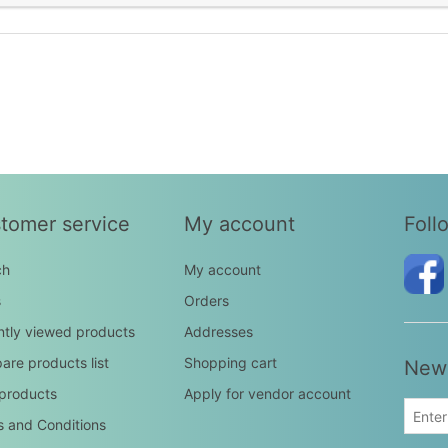
tomer service
My account
Foll
ch
My account
s
Orders
tly viewed products
Addresses
re products list
Shopping cart
News
products
Apply for vendor account
 and Conditions