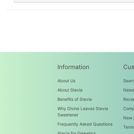
Information
Cus
About Us
Sear
About Stevia
New
Benefits of Stevia
Recen
Why Divine Leaves Stevia
Compa
Sweetener
New 
Frequently Asked Questions
Terms
Stevia for Diabetics