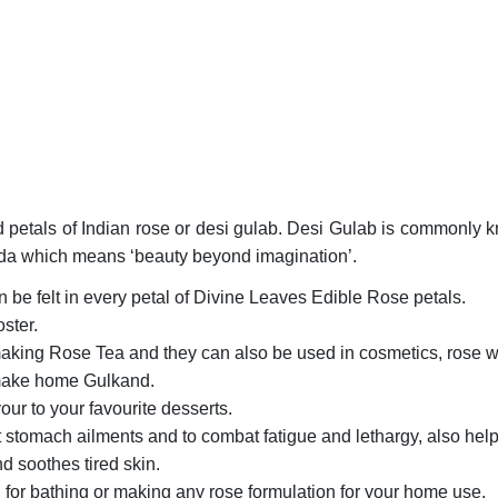
 petals of Indian rose or desi gulab. Desi Gulab is commonly k
veda which means ‘beauty beyond imagination’.
 be felt in every petal of Divine Leaves Edible Rose petals.
ster.
aking Rose Tea and they can also be used in cosmetics, rose wa
 make home Gulkand.
ur to your favourite desserts.
 stomach ailments and to combat fatigue and lethargy, also helps
 soothes tired skin.
for bathing or making any rose formulation for your home use.