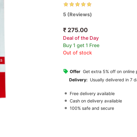
5 (Reviews)
₹ 275.00
Deal of the Day
Buy 1 get 1 Free
Out of stock
Offer
Get extra 5% off on online
Delivery:
Usually delivered in 7 d
Free delivery available
Cash on delivery available
100% safe and secure