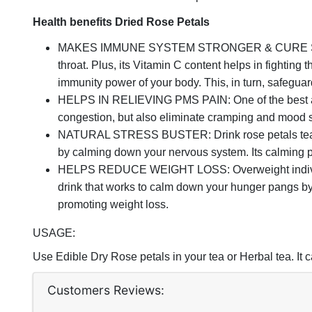
Health benefits Dried Rose Petals
MAKES IMMUNE SYSTEM STRONGER & CURE SORE THROA
throat. Plus, its Vitamin C content helps in fighting t
immunity power of your body. This, in turn, safeguar
HELPS IN RELIEVING PMS PAIN: One of the best ancie
congestion, but also eliminate cramping and mood s
NATURAL STRESS BUSTER: Drink rose petals tea to m
by calming down your nervous system. Its calming p
HELPS REDUCE WEIGHT LOSS: Overweight individuals 
drink that works to calm down your hunger pangs by g
promoting weight loss.
USAGE:
Use Edible Dry Rose petals in your tea or Herbal tea. It
Customers Reviews: