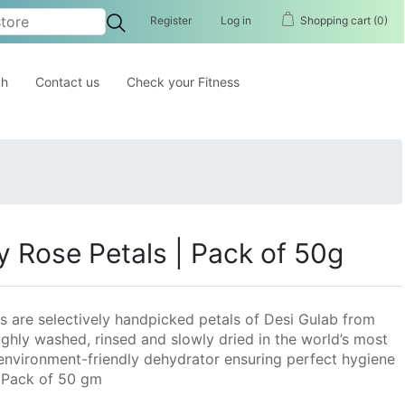
Register
Log in
Shopping cart
(0)
ch
Contact us
Check your Fitness
y Rose Petals | Pack of 50g
s are selectively handpicked petals of Desi Gulab from
ghly washed, rinsed and slowly dried in the world’s most
environment-friendly dehydrator ensuring perfect hygiene
| Pack of 50 gm