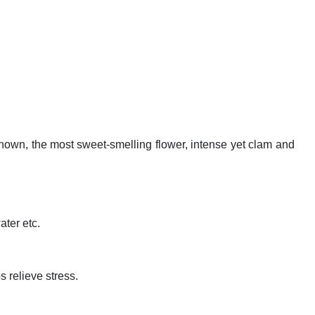
nown, the most sweet-smelling flower, intense yet clam and
ter etc.
 relieve stress.