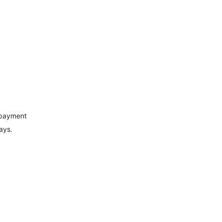
 payment
ays.