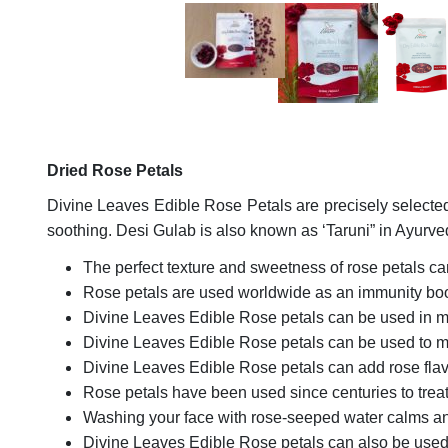
Dried Rose Petals
Divine Leaves Edible Rose Petals are precisely selected
soothing. Desi Gulab is also known as ‘Taruni” in Ayur
The perfect texture and sweetness of rose petals can
Rose petals are used worldwide as an immunity boo
Divine Leaves Edible Rose petals can be used in m
Divine Leaves Edible Rose petals can be used to
Divine Leaves Edible Rose petals can add rose flavo
Rose petals have been used since centuries to treat
Washing your face with rose-seeped water calms and
Divine Leaves Edible Rose petals can also be used 