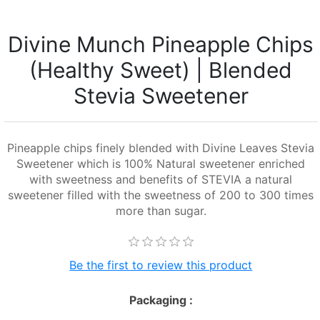
Divine Munch Pineapple Chips
(Healthy Sweet) | Blended
Stevia Sweetener
Pineapple chips finely blended with Divine Leaves Stevia
Sweetener which is 100% Natural sweetener enriched
with sweetness and benefits of STEVIA a natural
sweetener filled with the sweetness of 200 to 300 times
more than sugar.
Be the first to review this product
Packaging :