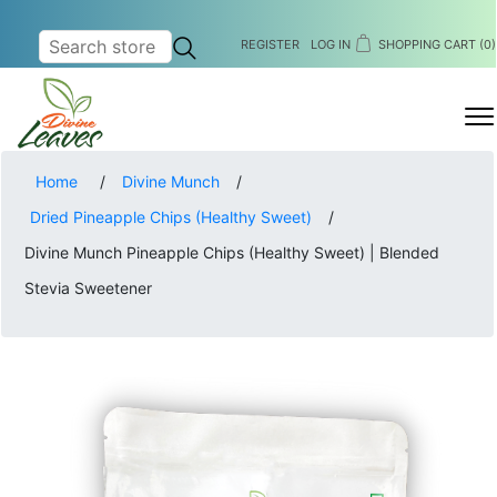
REGISTER
LOG IN
SHOPPING CART
(0)
MENU
Home
/
Divine Munch
/
Dried Pineapple Chips (Healthy Sweet)
/
Divine Munch Pineapple Chips (Healthy Sweet) | Blended
Stevia Sweetener