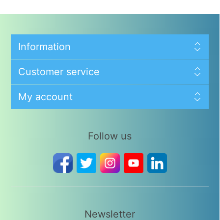
Information
Customer service
My account
Follow us
Newsletter