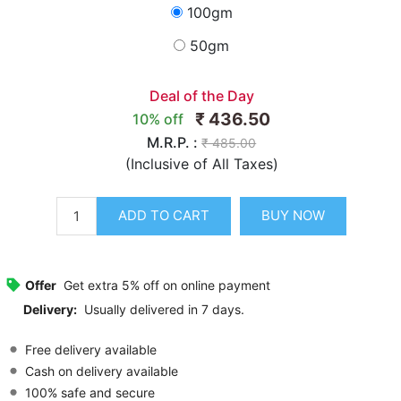
100gm
50gm
Deal of the Day
₹ 436.50
10% off
M.R.P. :
₹ 485.00
(Inclusive of All Taxes)
ADD TO CART
BUY NOW
Offer
Get extra 5% off on online payment
Delivery:
Usually delivered in 7 days.
Free delivery available
Cash on delivery available
100% safe and secure