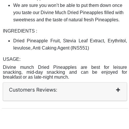
We are sure you won’t be able to put them down once
you taste our Divine Much Dried Pineapples filled with
sweetness and the taste of natural fresh Pineapples.
INGREDIENTS :
Dried Pineapple Fruit, Stevia Leaf Extract, Erythritol,
levulose, Anti Caking Agent (INS551)
USAGE:
Divine munch Dried Pineapples are best for leisure
snacking, mid-day snacking and can be enjoyed for
breakfast or as late-night munch
.
Customers Reviews: