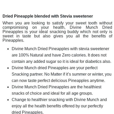
Dried Pineapple blended with Stevia sweetener
When you are looking to satisfy your sweet tooth without
compromising on your health, Divine Munch Dried
Pineapples is your ideal snacking buddy which not only is
sweet in taste but also gives you all the benefits of
Pineapples.
Divine Munch Dried Pineapples with stevia sweetener
are 100% Natural and have Zero calories. It does not
contain any added sugar so it is ideal for diabetics also.
Divine Munch dried Pineapples are your perfect
Snacking partner. No Matter if it’s summer or winter, you
can now taste perfect delicious Pineapples anytime.
Divine Munch Dried Pineapples are the healthiest
snacks of choice and ideal for all age groups.
Change to healthier snacking with Divine Munch and
enjoy all the health benefits offered by our perfectly
dried Pineapples.