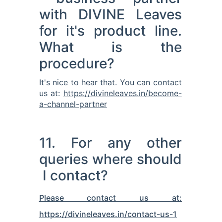
with DIVINE Leaves
for it's product line.
What is the
procedure?
It's nice to hear that. You can contact
us at:
https://divineleaves.in/become-
a-channel-partner
11. For any other
queries where should
I contact?
Please contact us at:
https://divineleaves.in/contact-us-1