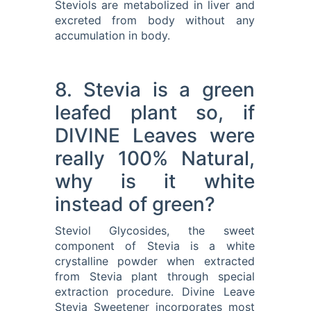
Steviols are metabolized in liver and
excreted from body without any
accumulation in body.
8. Stevia is a green
leafed plant so, if
DIVINE Leaves were
really 100% Natural,
why is it white
instead of green?
Steviol Glycosides, the sweet
component of Stevia is a white
crystalline powder when extracted
from Stevia plant through special
extraction procedure. Divine Leave
Stevia Sweetener incorporates most