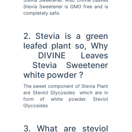
Stevia Sweetener. Also Divine Leaves
Stevia Sweetener is GMO free and is
completely safe.
2. Stevia is a green
leafed plant so, Why
DIVINE Leaves
Stevia Sweetener
white powder ?
The sweet component of Stevia Plant
are Steviol Glycosides which are in
form of white powder. Steviol
Glycosides
3. What are steviol