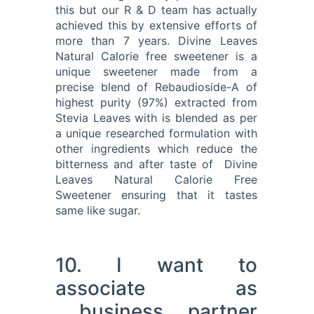
this but our R & D team has actually
achieved this by extensive efforts of
more than 7 years. Divine Leaves
Natural Calorie free sweetener is a
unique sweetener made from a
precise blend of Rebaudioside-A of
highest purity (97%) extracted from
Stevia Leaves with is blended as per
a unique researched formulation with
other ingredients which reduce the
bitterness and after taste of Divine
Leaves Natural Calorie Free
Sweetener ensuring that it tastes
same like sugar.
10. I want to
associate as
business partner