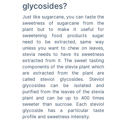
glycosides?
Just like sugarcane, you can taste the
sweetness of sugarcane from the
plant but to make it useful for
sweetening food products sugar
need to be extracted, same way
unless you want to chew on leaves,
stevia needs to have its sweetness
extracted from it. The sweet tasting
components of the stevia plant which
are extracted from the plant are
called steviol glycosides. Steviol
glycosides can be isolated and
purified from the leaves of the stevia
plant and can be up to 400 times
sweeter than sucrose. Each steviol
glycoside has a particular taste
profile and sweetness intensity.