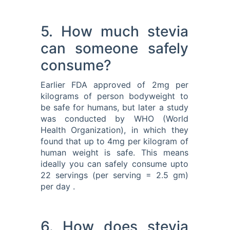
5. How much stevia
can someone safely
consume?
Earlier FDA approved of 2mg per
kilograms of person bodyweight to
be safe for humans, but later a study
was conducted by WHO (World
Health Organization), in which they
found that up to 4mg per kilogram of
human weight is safe. This means
ideally you can safely consume upto
22 servings (per serving = 2.5 gm)
per day .
6. How does stevia