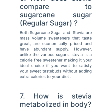
compare to
sugarcane sugar
(Regular Sugar) ?
Both Sugarcane Sugar and Stevia are
mass volume sweeteners that taste
great, are economically priced and
have abundant supply. However,
unlike the various sugars, stevia is a
calorie free sweetener making it your
ideal choice if you want to satisfy
your sweet tastebuds without adding
extra calories to your diet .
7. How is stevia
metabolized in body?