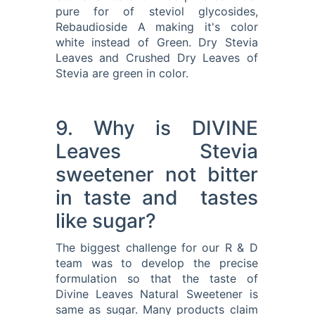
pure for of steviol glycosides,
Rebaudioside A making it's color
white instead of Green. Dry Stevia
Leaves and Crushed Dry Leaves of
Stevia are green in color.
9. Why is DIVINE
Leaves Stevia
sweetener not bitter
in taste and tastes
like sugar?
The biggest challenge for our R & D
team was to develop the precise
formulation so that the taste of
Divine Leaves Natural Sweetener is
same as sugar. Many products claim