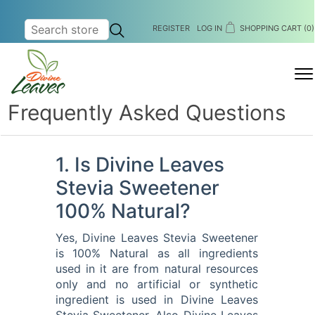
REGISTER
LOG IN
SHOPPING CART
(0)
MENU
Frequently Asked Questions
1. Is Divine Leaves
Stevia Sweetener
100% Natural?
Yes, Divine Leaves Stevia Sweetener
is 100% Natural as all ingredients
used in it are from natural resources
only and no artificial or synthetic
ingredient is used in Divine Leaves