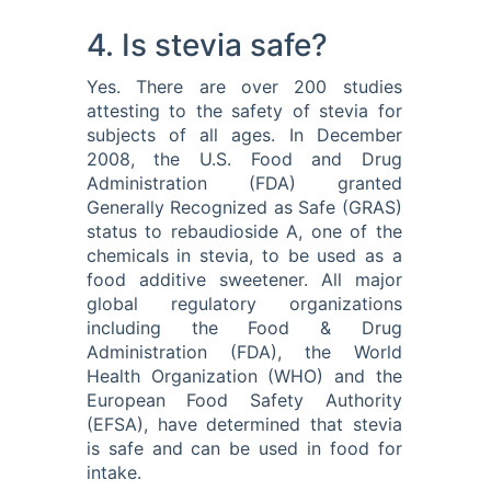
4. Is stevia safe?
Yes. There are over 200 studies
attesting to the safety of stevia for
subjects of all ages. In December
2008, the U.S. Food and Drug
Administration (FDA) granted
Generally Recognized as Safe (GRAS)
status to rebaudioside A, one of the
chemicals in stevia, to be used as a
food additive sweetener. All major
global regulatory organizations
including the Food & Drug
Administration (FDA), the World
Health Organization (WHO) and the
European Food Safety Authority
(EFSA), have determined that stevia
is safe and can be used in food for
intake.