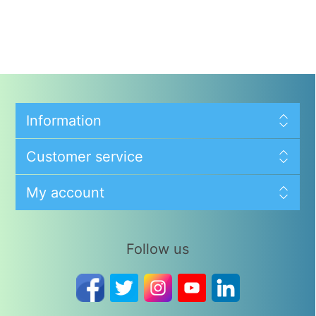
Information
Customer service
My account
Follow us