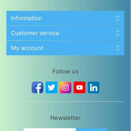
Information
Customer service
My account
Follow us
Newsletter