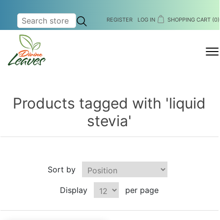
REGISTER
LOG IN
SHOPPING CART
(0)
MENU
Products tagged with 'liquid
stevia'
Sort by
Display
per page