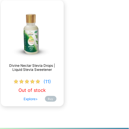
Divine Nectar Stevia Drops |
Liquid Stevia Sweetener
(11)
Out of stock
Explore>
Buy