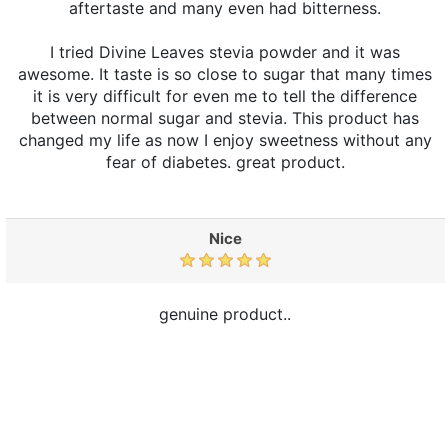
aftertaste and many even had bitterness.
I tried Divine Leaves stevia powder and it was
awesome. It taste is so close to sugar that many times
it is very difficult for even me to tell the difference
between normal sugar and stevia. This product has
changed my life as now I enjoy sweetness without any
fear of diabetes. great product.
Nice
genuine product..