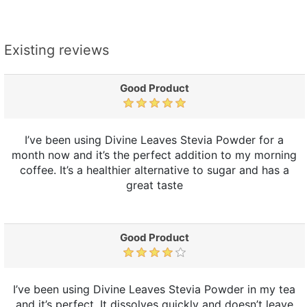
Existing reviews
Good Product
I’ve been using Divine Leaves Stevia Powder for a
month now and it’s the perfect addition to my morning
coffee. It’s a healthier alternative to sugar and has a
great taste
Good Product
I’ve been using Divine Leaves Stevia Powder in my tea
and it’s perfect. It dissolves quickly and doesn’t leave