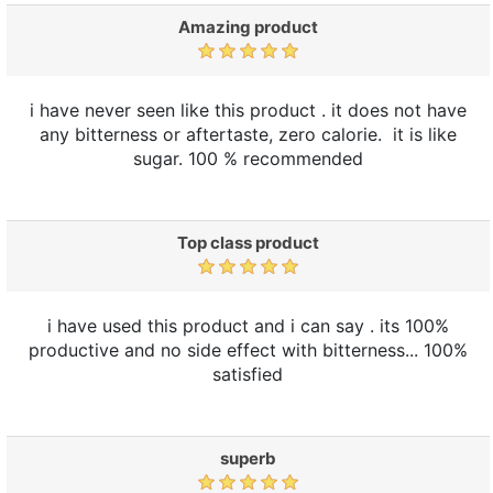
Amazing product
i have never seen like this product . it does not have
any bitterness or aftertaste, zero calorie. it is like
sugar. 100 % recommended
Top class product
i have used this product and i can say . its 100%
productive and no side effect with bitterness... 100%
satisfied
superb