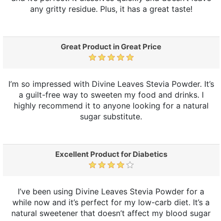
any gritty residue. Plus, it has a great taste!
Great Product in Great Price
I’m so impressed with Divine Leaves Stevia Powder. It’s
a guilt-free way to sweeten my food and drinks. I
highly recommend it to anyone looking for a natural
sugar substitute.
Excellent Product for Diabetics
I’ve been using Divine Leaves Stevia Powder for a
while now and it’s perfect for my low-carb diet. It’s a
natural sweetener that doesn’t affect my blood sugar