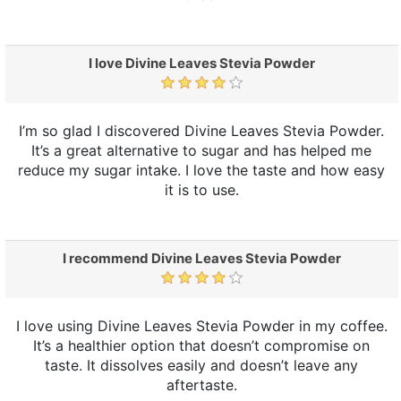
I love Divine Leaves Stevia Powder
I’m so glad I discovered Divine Leaves Stevia Powder.
It’s a great alternative to sugar and has helped me
reduce my sugar intake. I love the taste and how easy
it is to use.
I recommend Divine Leaves Stevia Powder
I love using Divine Leaves Stevia Powder in my coffee.
It’s a healthier option that doesn’t compromise on
taste. It dissolves easily and doesn’t leave any
aftertaste.