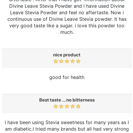
Divine Leave Stevia Powder and i have used Divine
Leave Stevia Powder and feel no aftertaste. Now i
continuous use of Divine Leave Stevia powder. It has
very good taste like a sugar. i love this powder too
much.
nice product
good for health
Best taste ... no bitterness
I have been using Stevia sweetness for many years as I
am diabetic.I tried many brands but all had very strong