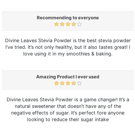
Recommending to everyone
Divine Leaves Stevia Powder is the best stevia powder
I’ve tried. It’s not only healthy, but it also tastes great! I
love using it in my smoothies & baking.
Amazing Product I ever used
Divine Leaves Stevia Powder is a game changer! It’s a
natural sweetener that doesn’t have any of the
negative effects of sugar. It’s perfect fore anyone
looking to reduce their sugar intake