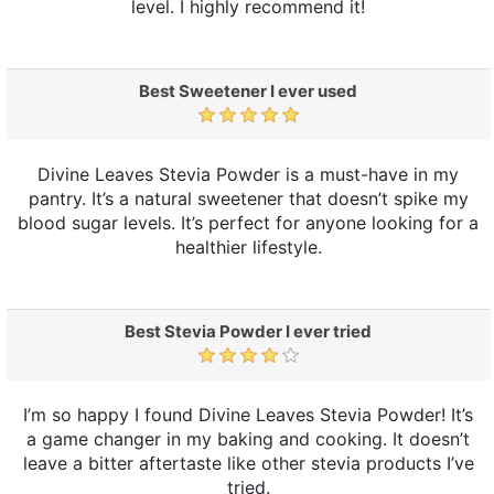
level. I highly recommend it!
Best Sweetener I ever used
Divine Leaves Stevia Powder is a must-have in my
pantry. It’s a natural sweetener that doesn’t spike my
blood sugar levels. It’s perfect for anyone looking for a
healthier lifestyle.
Best Stevia Powder I ever tried
I’m so happy I found Divine Leaves Stevia Powder! It’s
a game changer in my baking and cooking. It doesn’t
leave a bitter aftertaste like other stevia products I’ve
tried.