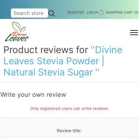
REGISTER
LOG IN
SHOPPING CART
(0)
MENU
Product reviews for
Divine
Leaves Stevia Powder |
Natural Stevia Sugar
Write your own review
Only registered users can write reviews
Review title: