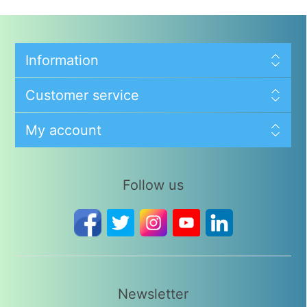
Information
Customer service
My account
Follow us
Newsletter