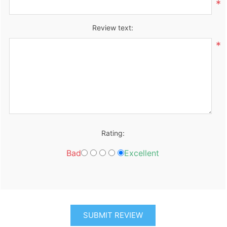
*
Review text:
*
Rating:
Bad
Excellent
SUBMIT REVIEW