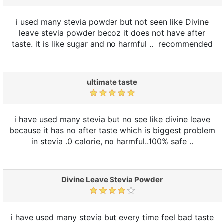
i used many stevia powder but not seen like Divine
leave stevia powder becoz it does not have after
taste. it is like sugar and no harmful .. recommended
ultimate taste
i have used many stevia but no see like divine leave
because it has no after taste which is biggest problem
in stevia .0 calorie, no harmful..100% safe ..
Divine Leave Stevia Powder
i have used many stevia but every time feel bad taste