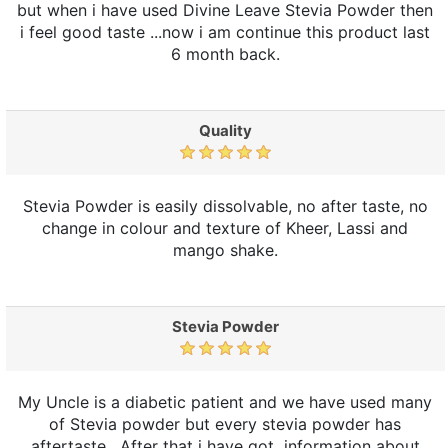
but when i have used Divine Leave Stevia Powder then
i feel good taste ...now i am continue this product last
6 month back.
Quality
Stevia Powder is easily dissolvable, no after taste, no
change in colour and texture of Kheer, Lassi and
mango shake.
Stevia Powder
My Uncle is a diabetic patient and we have used many
of Stevia powder but every stevia powder has
aftertaste . After that i have got information about