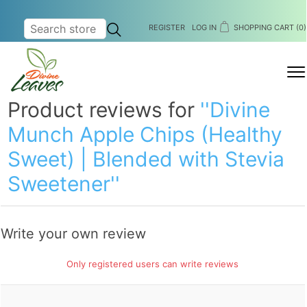
REGISTER
LOG IN
SHOPPING CART
(0)
MENU
Product reviews for
Divine
Munch Apple Chips (Healthy
Sweet) | Blended with Stevia
Sweetener
Write your own review
Only registered users can write reviews