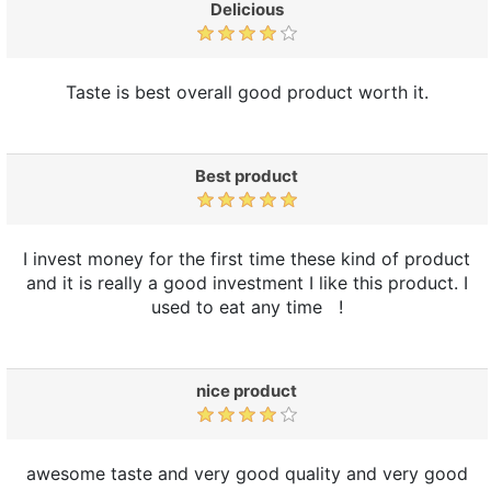
Delicious
Taste is best overall good product worth it.
Best product
I invest money for the first time these kind of product
and it is really a good investment I like this product. I
used to eat any time !
nice product
awesome taste and very good quality and very good