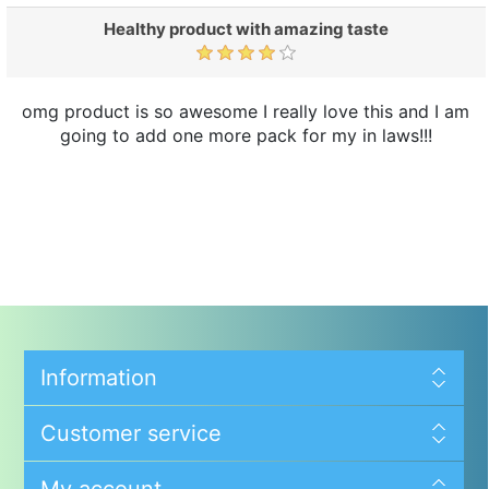
Healthy product with amazing taste
omg product is so awesome I really love this and I am
going to add one more pack for my in laws!!!
Information
Customer service