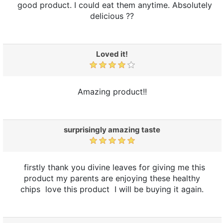
good product. I could eat them anytime. Absolutely
delicious ??
Loved it!
Amazing product!!
surprisingly amazing taste
firstly thank you divine leaves for giving me this
product my parents are enjoying these healthy
chips love this product I will be buying it again.