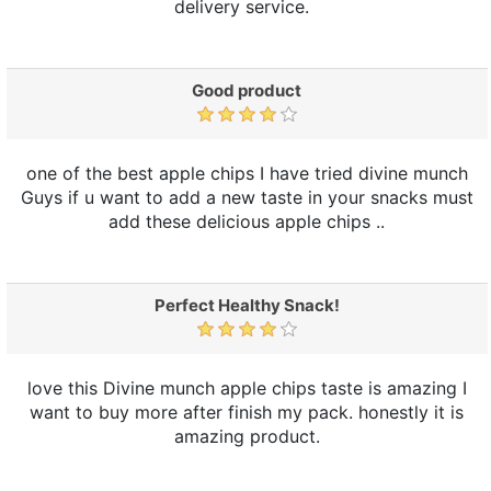
delivery service.
Good product
one of the best apple chips I have tried divine munch
Guys if u want to add a new taste in your snacks must
add these delicious apple chips ..
Perfect Healthy Snack!
love this Divine munch apple chips taste is amazing I
want to buy more after finish my pack. honestly it is
amazing product.