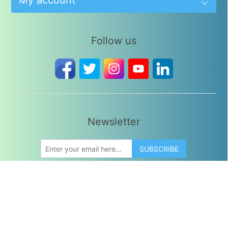
My account
Follow us
Newsletter
SUBSCRIBE
Copyright © 2026 Divine Leaves. All rights reserved.
Powered by
Divine Leaves