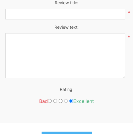
Review title:
*
Review text:
*
Rating:
Bad
Excellent