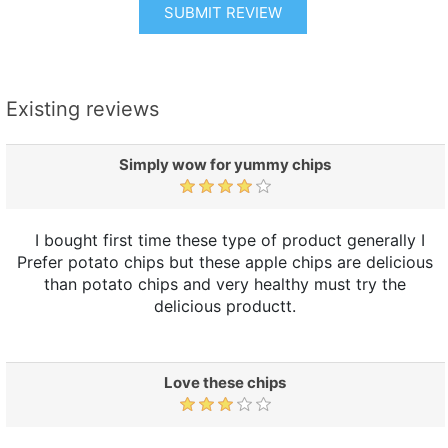
SUBMIT REVIEW
Existing reviews
Simply wow for yummy chips
I bought first time these type of product generally I
Prefer potato chips but these apple chips are delicious
than potato chips and very healthy must try the
delicious productt.
Love these chips