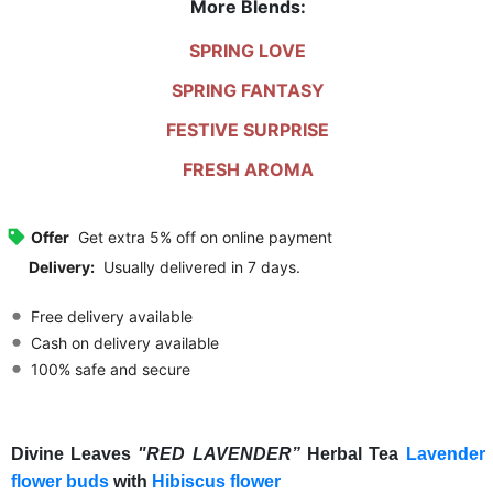
More Blends:
SPRING LOVE
SPRING FANTASY
FESTIVE SURPRISE
FRESH AROMA
Offer
Get extra 5% off on online payment
Delivery:
Usually delivered in 7 days.
Free delivery available
Cash on delivery available
100% safe and secure
Divine Leaves
"RED LAVENDER”
Herbal Tea
Lavender
flower buds
with
Hibiscus flower