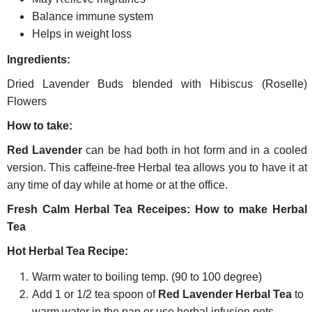
Balance immune system
Helps in weight loss
Ingredients:
Dried Lavender Buds blended with Hibiscus (Roselle)
Flowers
How to take:
Red Lavender
can be had both in hot form and in a cooled
version. This caffeine-free Herbal tea allows you to have it at
any time of day while at home or at the office.
Fresh Calm Herbal Tea Receipes: How to make Herbal
Tea
Hot Herbal Tea Recipe:
Warm water to boiling temp. (90 to 100 degree)
Add 1 or 1/2 tea spoon of
Red Lavender Herbal Tea
to
warm water in the pan or use herbal infusion pots.