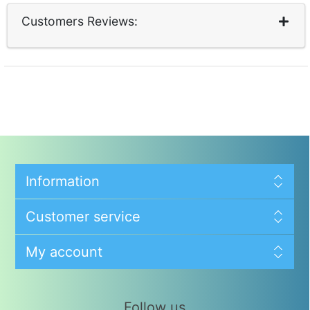
Customers Reviews:
Information
Customer service
My account
Follow us