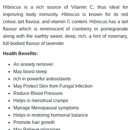
Hibiscus is a rich source of Vitamin C, thus ideal for
improving body immunity. Hibiscus is known for its red
colour, tart flavour, and vitamin C content. Hibiscus has a tart
flavour which is reminiscent of cranberry or pomegranate
along with the earthly sweet, deep, rich, a hint of rosemary,
full-bodied flavour of lavender
Health Benefits:
An anxiety remover
May boost sleep
rich in powerful antioxidants
May Protect Skin from Fungal Infection
Reduce Blood Pressure
Helps in menstrual cramps
Manage Menopausal symptoms
Helps in restoring hormonal balance
Promote hair growth
May Relieve migraines