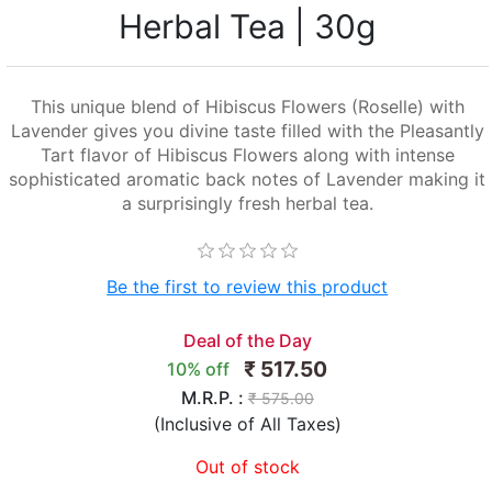
Herbal Tea | 30g
This unique blend of Hibiscus Flowers (Roselle) with
Lavender gives you divine taste filled with the Pleasantly
Tart flavor of Hibiscus Flowers along with intense
sophisticated aromatic back notes of Lavender making it
a surprisingly fresh herbal tea.
Be the first to review this product
Deal of the Day
₹ 517.50
10% off
M.R.P. :
₹ 575.00
(Inclusive of All Taxes)
Out of stock