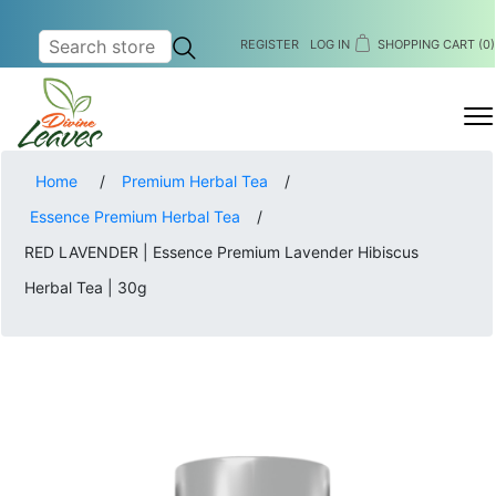
REGISTER
LOG IN
SHOPPING CART
(0)
MENU
Home
/
Premium Herbal Tea
/
Essence Premium Herbal Tea
/
RED LAVENDER | Essence Premium Lavender Hibiscus
Herbal Tea | 30g