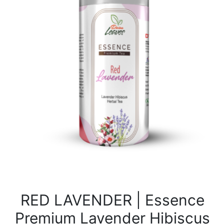
RED LAVENDER | Essence
Premium Lavender Hibiscus