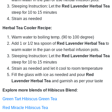
Steeping Instruction: Let the
Red Lavender Herbal Tea
steep for 10 to 15 minutes
Strain as needed
Herbal Tea Cooler Recipe:
Warm water to boiling temp. (90 to 100 degree)
Add 1 or 1/2 tea spoon of
Red Lavender Herbal Tea
to
warm water in the pan or use herbal infusion pots.
Steeping Instruction: Let the
Red Lavender Herbal Tea
steep for 10 to 15 minutes
Strain as needed and let it cool to room temperature
Fill the glass with ice as needed and pour
Red
Lavender Herbal Tea
and garnish as per your taste
Explore more blends of Hibiscus Blend
:
Green Tart Hibiscus Green Tea
Red Miracle Hibiscus Tea