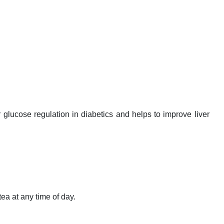
glucose regulation in diabetics and helps to improve liver
ea at any time of day.