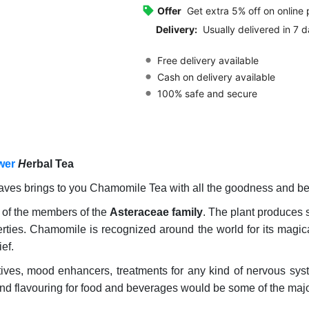
Offer
Get extra 5% off on online
Delivery:
Usually delivered in 7 d
Free delivery available
Cash on delivery available
100% safe and secure
wer
H
erbal Tea
ves brings to you Chamomile Tea with all the goodness and be
 of the members of the
Asteraceae family
. The plant produces 
ies. Chamomile is recognized around the world for its magical
ief.
ives, mood enhancers, treatments for any kind of nervous syste
and flavouring for food and beverages would be some of the majo