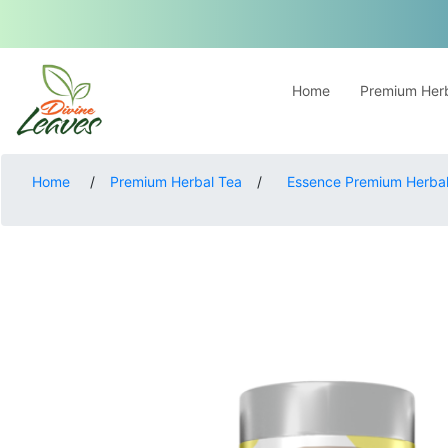
Home
Premium Herb
Home
/
Premium Herbal Tea
/
Essence Premium Herbal