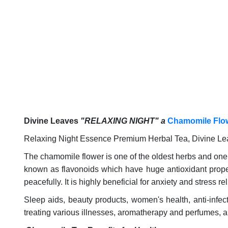
Divine Leaves
"RELAXING NIGHT" a
Chamomile Flo
Relaxing Night Essence Premium Herbal Tea, Divine Lea
The chamomile flower is one of the oldest herbs and one
known as flavonoids which have huge antioxidant propert
peacefully. It is highly beneficial for anxiety and stress rel
Sleep aids, beauty products, women's health, anti-infect
treating various illnesses, aromatherapy and perfumes, 