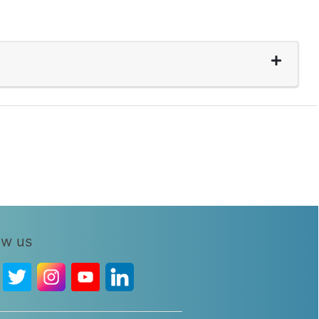
ow us