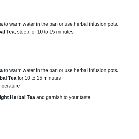
ea
to warm water in the pan or use herbal infusion pots.
al Tea,
steep for 10 to 15 minutes
ea
to warm water in the pan or use herbal infusion pots.
bal Tea
for 10 to 15 minutes
emperature
ight Herbal Tea
and garnish to your taste
a
a