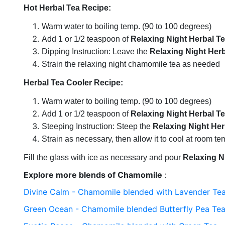
Hot Herbal Tea Recipe:
Warm water to boiling temp. (90 to 100 degrees)
Add 1 or 1/2 teaspoon of
Relaxing Night Herbal T
Dipping Instruction: Leave the
Relaxing Night Herb
Strain the relaxing night chamomile tea as needed
Herbal Tea Cooler Recipe:
Warm water to boiling temp. (90 to 100 degrees)
Add 1 or 1/2 teaspoon of
Relaxing Night Herbal T
Steeping Instruction: Steep the
Relaxing Night Her
Strain as necessary, then allow it to cool at room t
Fill the glass with ice as necessary and pour
Relaxing N
Explore more blends of Chamomile
:
Divine Calm - Chamomile blended with Lavender Te
Green Ocean - Chamomile blended Butterfly Pea Te