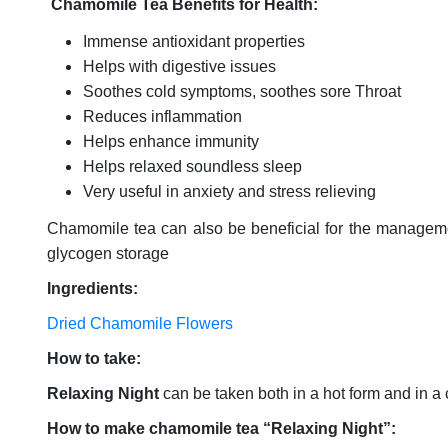
Chamomile Tea Benefits for Health:
Immense antioxidant properties
Helps with digestive issues
Soothes cold symptoms, soothes sore Throat
Reduces inflammation
Helps enhance immunity
Helps relaxed soundless sleep
Very useful in anxiety and stress relieving
Chamomile tea can also be beneficial for the managemen
glycogen storage
Ingredients:
Dried Chamomile Flowers
How to take:
Relaxing Night
can be taken both in a hot form and in a
How to make chamomile tea “Relaxing Night”: