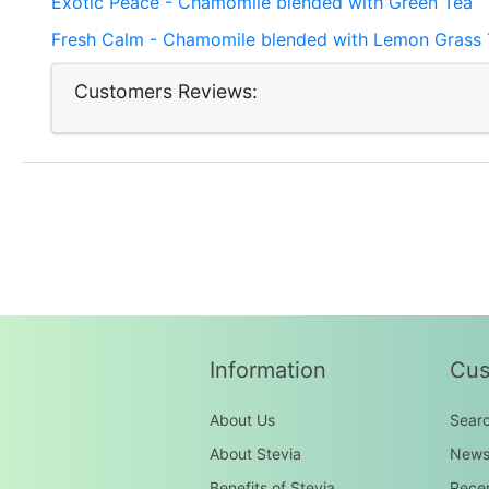
Exotic Peace - Chamomile blended with Green Tea
Fresh Calm - Chamomile blended with Lemon Grass 
Customers Reviews:
Information
Cus
About Us
Sear
About Stevia
New
Benefits of Stevia
Recen