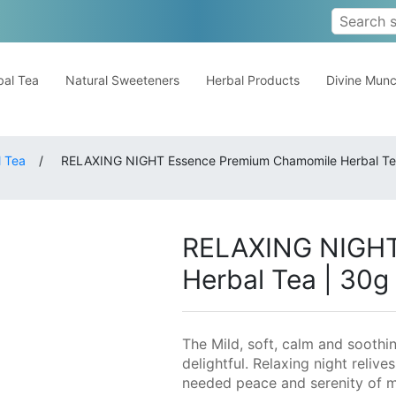
al Tea
Natural Sweeteners
Herbal Products
Divine Mun
 Tea
/
RELAXING NIGHT Essence Premium Chamomile Herbal Te
RELAXING NIGHT
Herbal Tea | 30g
The Mild, soft, calm and soothi
delightful. Relaxing night reli
needed peace and serenity of m