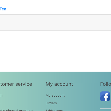
Tea
tomer service
My account
Foll
ch
My account
s
Orders
tly viewed products
Addresses