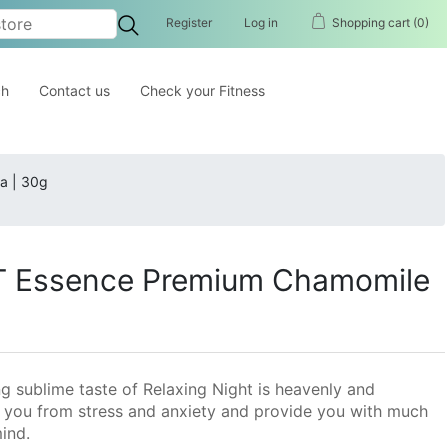
Register
Log in
Shopping cart
(0)
ch
Contact us
Check your Fitness
a | 30g
 Essence Premium Chamomile
ng sublime taste of Relaxing Night is heavenly and
ves you from stress and anxiety and provide you with much
ind.