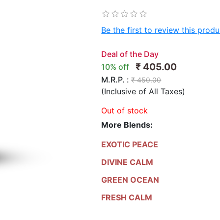
Be the first to review this produ
Deal of the Day
₹ 405.00
10% off
M.R.P. :
₹ 450.00
(Inclusive of All Taxes)
Out of stock
More Blends:
EXOTIC PEACE
DIVINE CALM
GREEN OCEAN
FRESH CALM