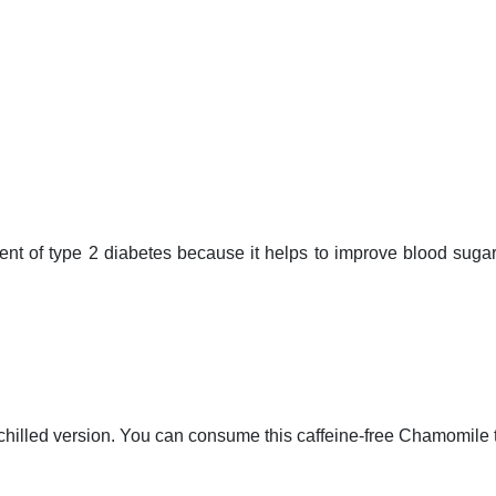
t of type 2 diabetes because it helps to improve blood sugar 
 chilled version. You can consume this caffeine-free Chamomile t