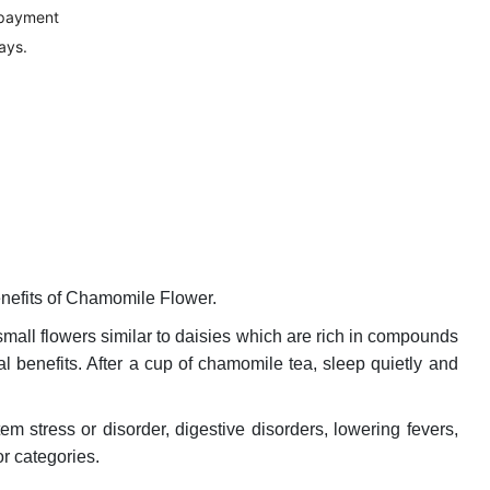
 payment
ays.
nefits of Chamomile Flower.
small flowers similar to daisies which are rich in compounds
 benefits. After a cup of chamomile tea, sleep quietly and
m stress or disorder, digestive disorders, lowering fevers,
r categories.