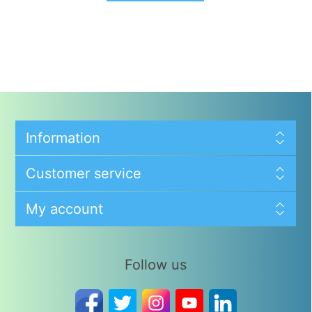
Information
Customer service
My account
Follow us