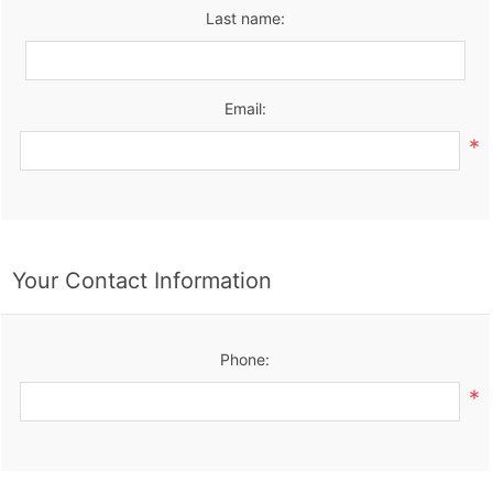
Last name:
Email:
*
Your Contact Information
Phone:
*