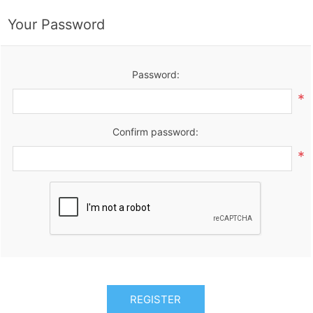
Your Password
Password:
*
Confirm password:
*
REGISTER