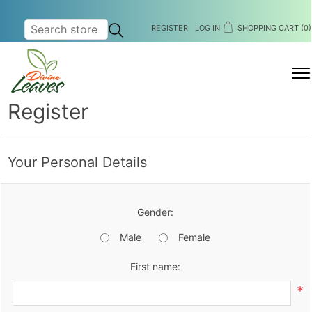
REGISTER
LOG IN
SHOPPING CART
(0)
MENU
Register
Your Personal Details
Gender:
Male
Female
First name:
*